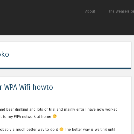
Skip to content
About
The Weasels on
Menu
oko
 WPA Wifi howto
and beer drinking and lots of trial and mainly error I have now worked
ect to my WPA network at home
probably a much better way to do it
The better way is waiting until