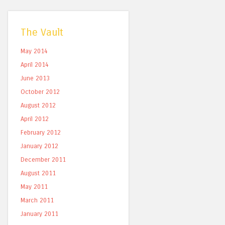
The Vault
May 2014
April 2014
June 2013
October 2012
August 2012
April 2012
February 2012
January 2012
December 2011
August 2011
May 2011
March 2011
January 2011