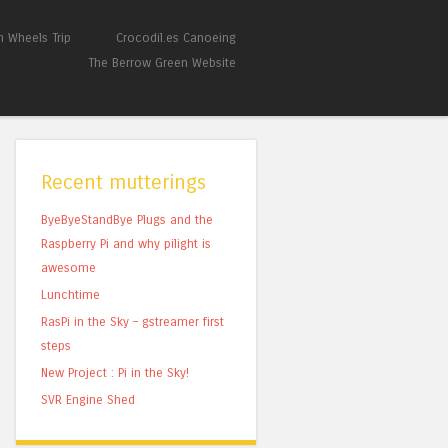
 Wheels Trip
Crocodil.es Canoeing
The Berrow Green Website
Recent mutterings
ByeByeStandBye Plugs and the
Raspberry Pi and why pilight is
awesome
Lunchtime
RasPi in the Sky – gstreamer first
steps
New Project : Pi in the Sky!
SVR Engine Shed