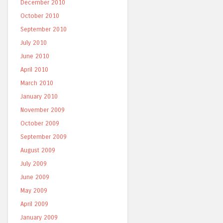
December 2010
October 2010
September 2010
July 2010
June 2010
April 2010
March 2010
January 2010
November 2009
October 2009
September 2009
August 2009
July 2009
June 2009
May 2009
April 2009
January 2009