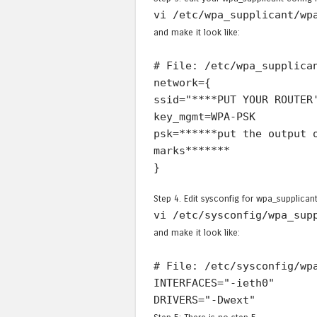
vi /etc/wpa_supplicant/wp
and make it look like:
# File: /etc/wpa_supplica
network={
ssid="****PUT YOUR ROUTER
key_mgmt=WPA-PSK
psk=******put the output 
marks*******
}
Step 4. Edit sysconfig for wpa_supplicant
vi /etc/sysconfig/wpa_sup
and make it look like:
# File: /etc/sysconfig/wp
INTERFACES="-ieth0"
DRIVERS="-Dwext"