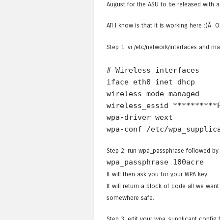
August for the ASU to be released with a
All I know is that it is working here :)Â 
Step 1: vi /etc/network/interfaces and ma
# Wireless interfaces
iface eth0 inet dhcp
wireless_mode managed
wireless_essid **********
wpa-driver wext
wpa-conf /etc/wpa_supplic
Step 2: run wpa_passphrase followed by 
wpa_passphrase 100acre
It will then ask you for your WPA key
It will return a block of code all we wan
somewhere safe.
Step 3: edit your wpa_supplicant config fi