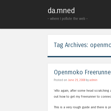
da.mned
– where I pollute the web –
Tag Archives:
openm
Openmoko Freerunner
Posted on
June 29, 2008
by
admin
‘ello again, after some head scratching 
out how to get my Freerunner to conn
This is a very rough guide and there is 