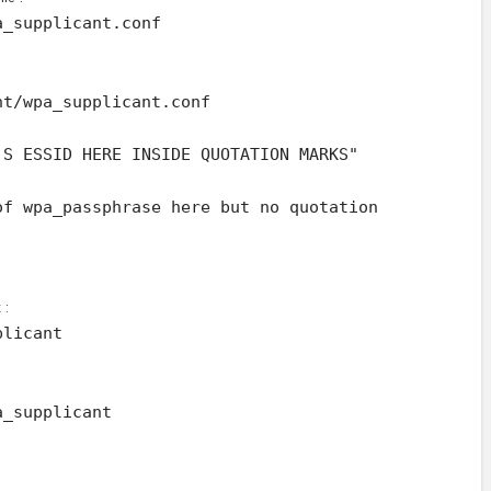
a_supplicant.conf
nt/wpa_supplicant.conf
'S ESSID HERE INSIDE QUOTATION MARKS"
of wpa_passphrase here but no quotation
 :
plicant
a_supplicant