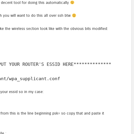
 decent tool for doing this automatically
Oh you will want to do this all over ssh btw
ke the wireless section look like with the obvious bits modified:
PUT YOUR ROUTER'S ESSID HERE**************
ant/wpa_supplicant.conf
your essid so in my case:
t from this is the line beginning psk= so copy that and paste it
le :