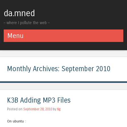
da.mned
– where I pollute the web –
Menu
Skip to content
Monthly Archives:
September 2010
K3B Adding MP3 Files
Posted on
September 28, 2010
by
tig
On ubuntu :