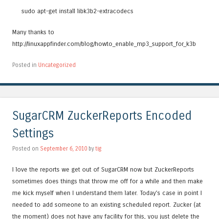
sudo apt-get install libk3b2-extracodecs
Many thanks to
http://linuxappfinder.com/blog/howto_enable_mp3_support_for_k3b
Posted in
Uncategorized
SugarCRM ZuckerReports Encoded
Settings
Posted on
September 6, 2010
by
tig
I love the reports we get out of SugarCRM now but ZuckerReports
sometimes does things that throw me off for a while and then make
me kick myself when I understand them later. Today’s case in point I
needed to add someone to an existing scheduled report. Zucker (at
the moment) does not have any facility for this, you just delete the