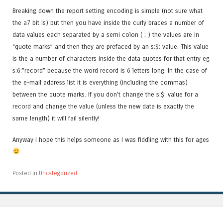
Breaking down the report setting encoding is simple (not sure what
the a7 bit is) but then you have inside the curly braces a number of
data values each separated by a semi colon ( ; ) the values are in
“quote marks” and then they are prefaced by an s:$: value. This value
is the a number of characters inside the data quotes for that entry eg
s:6:”record” because the word record is 6 letters long. In the case of
the e-mail address list it is everything (including the commas)
between the quote marks. If you don’t change the s:$: value for a
record and change the value (unless the new data is exactly the
same length) it will fail silently!
Anyway I hope this helps someone as I was fiddling with this for ages
Posted in
Uncategorized