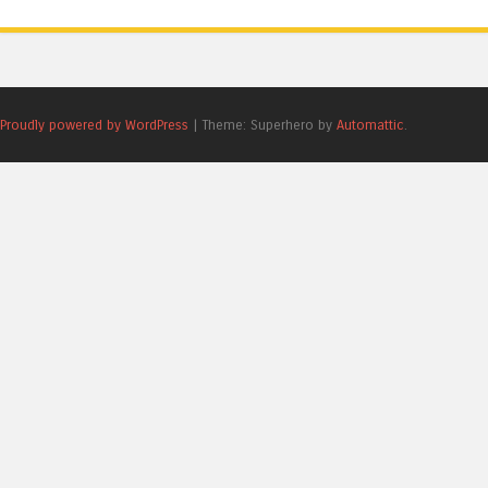
Proudly powered by WordPress
|
Theme: Superhero by
Automattic
.