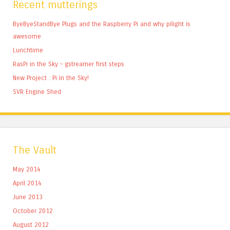
Recent mutterings
ByeByeStandBye Plugs and the Raspberry Pi and why pilight is
awesome
Lunchtime
RasPi in the Sky – gstreamer first steps
New Project : Pi in the Sky!
SVR Engine Shed
The Vault
May 2014
April 2014
June 2013
October 2012
August 2012