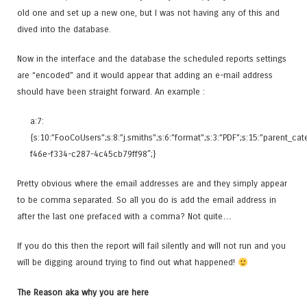
old one and set up a new one, but I was not having any of this and
dived into the database.
Now in the interface and the database the scheduled reports settings
are “encoded” and it would appear that adding an e-mail address
should have been straight forward. An example :
a:7:
{s:10:”FooCoUsers”;s:8:”j.smiths”;s:6:”format”;s:3:”PDF”;s:15:”parent_c
f46e-f334-c287-4c45cb79ff98″;}
Pretty obvious where the email addresses are and they simply appear
to be comma separated. So all you do is add the email address in
after the last one prefaced with a comma? Not quite…
If you do this then the report will fail silently and will not run and you
will be digging around trying to find out what happened!
The Reason aka why you are here