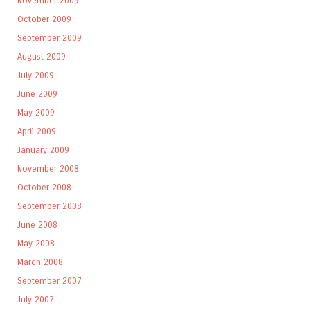
November 2009
October 2009
September 2009
August 2009
July 2009
June 2009
May 2009
April 2009
January 2009
November 2008
October 2008
September 2008
June 2008
May 2008
March 2008
September 2007
July 2007