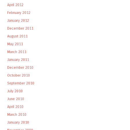
April 2012
February 2012
January 2012
December 2011
August 2011
May 2011
March 2011
January 2011
December 2010
October 2010
September 2010
July 2010
June 2010
April 2010
March 2010
January 2010