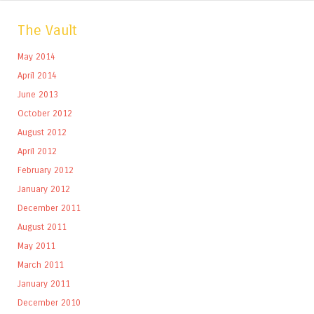
The Vault
May 2014
April 2014
June 2013
October 2012
August 2012
April 2012
February 2012
January 2012
December 2011
August 2011
May 2011
March 2011
January 2011
December 2010