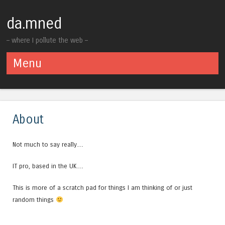
da.mned
– where I pollute the web –
Menu
Skip to content
About
Not much to say really…
IT pro, based in the UK…
This is more of a scratch pad for things I am thinking of or just
random things