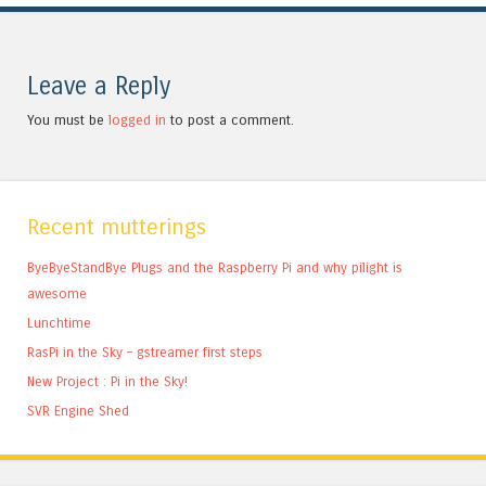
Leave a Reply
You must be
logged in
to post a comment.
Recent mutterings
ByeByeStandBye Plugs and the Raspberry Pi and why pilight is
awesome
Lunchtime
RasPi in the Sky – gstreamer first steps
New Project : Pi in the Sky!
SVR Engine Shed