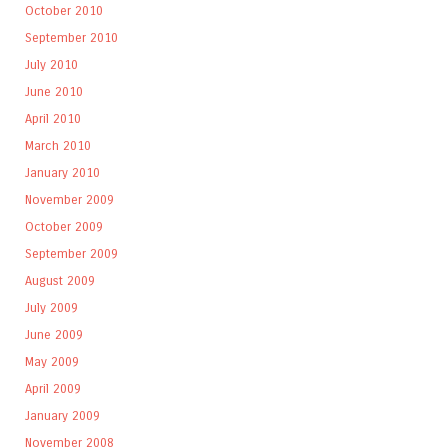
October 2010
September 2010
July 2010
June 2010
April 2010
March 2010
January 2010
November 2009
October 2009
September 2009
August 2009
July 2009
June 2009
May 2009
April 2009
January 2009
November 2008