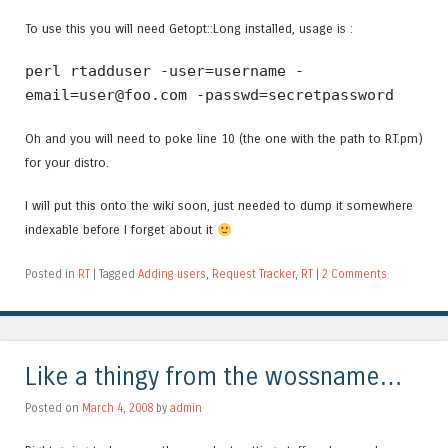
To use this you will need Getopt::Long installed, usage is :
perl rtadduser -user=username -
email=user@foo.com -passwd=secretpassword
Oh and you will need to poke line 10 (the one with the path to RT.pm)
for your distro.
I will put this onto the wiki soon, just needed to dump it somewhere
indexable before I forget about it
Posted in
RT
|
Tagged
Adding users
,
Request Tracker
,
RT
|
2 Comments
Like a thingy from the wossname…
Posted on
March 4, 2008
by
admin