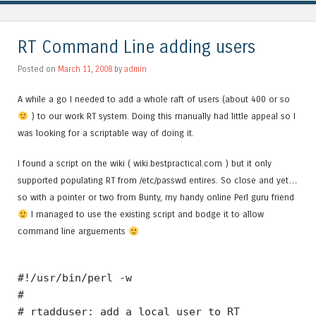
RT Command Line adding users
Posted on
March 11, 2008
by
admin
A while a go I needed to add a whole raft of users (about 400 or so
) to our work RT system. Doing this manually had little appeal so I
was looking for a scriptable way of doing it.
I found a script on the wiki ( wiki.bestpractical.com ) but it only
supported populating RT from /etc/passwd entires. So close and yet…
so with a pointer or two from Bunty, my handy online Perl guru friend
I managed to use the existing script and bodge it to allow
command line arguements
#!/usr/bin/perl -w
#
# rtadduser: add a local user to RT