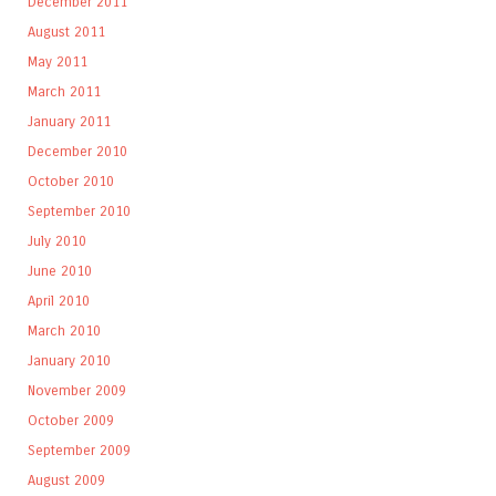
December 2011
August 2011
May 2011
March 2011
January 2011
December 2010
October 2010
September 2010
July 2010
June 2010
April 2010
March 2010
January 2010
November 2009
October 2009
September 2009
August 2009