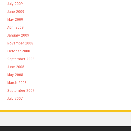
July 2009
June 2009
May 2009
April 2009
January 2009
November 2008
October 2008
September 2008
June 2008
May 2008
March 2008
September 2007
July 2007