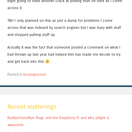
Right going to have another crack at putting stuff on here as I come
across it.
TBH I only planned on this as just a dump for problems I come
across that was indexed by search engines but I was busy with stuff
and stopped putting stuff up.
Actually it was the fact that someone posted a comment on what I
had thrown up last year had helped him has made me decide to try
and get back into this
Posted in
Uncategorized
Recent mutterings
ByeByeStandBye Plugs and the Raspberry Pi and why pilight is
awesome