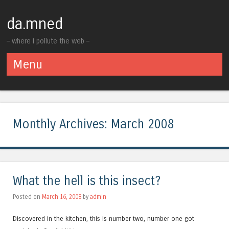
da.mned
– where I pollute the web –
Menu
Skip to content
Monthly Archives:
March 2008
What the hell is this insect?
Posted on
March 16, 2008
by
admin
Discovered in the kitchen, this is number two, number one got