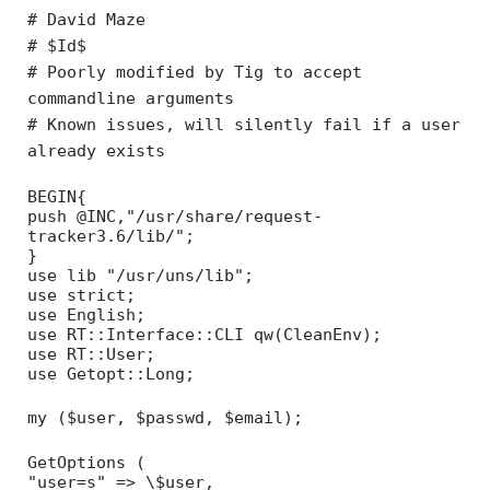
# David Maze
# $Id$
# Poorly modified by Tig to accept
commandline arguments
# Known issues, will silently fail if a user
already exists
BEGIN{
push @INC,"/usr/share/request-
tracker3.6/lib/";
}
use lib "/usr/uns/lib";
use strict;
use English;
use RT::Interface::CLI qw(CleanEnv);
use RT::User;
use Getopt::Long;
my ($user, $passwd, $email);
GetOptions (
"user=s" => \$user,