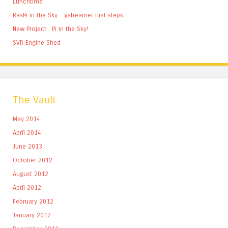
Lunchtime
RasPi in the Sky – gstreamer first steps
New Project : Pi in the Sky!
SVR Engine Shed
The Vault
May 2014
April 2014
June 2013
October 2012
August 2012
April 2012
February 2012
January 2012