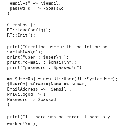
"email=s" => \$email,
"passwd=s" => \$passwd
);
CleanEnv();
RT::LoadConfig();
RT::Init();
print("Creating user with the following
variables\n");
print("user : $user\n");
print("e-mail : $email\n");
print("password : $passwd\n");
my $UserObj = new RT::User(RT::SystemUser);
$UserObj->Create(Name => $user,
EmailAddress => "$email",
Privileged => 1,
Password => $passwd
);
print("If there was no error it possibly
worked!\n");