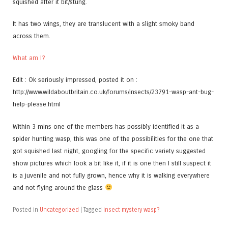
squished after it bit/stung.
It has two wings, they are translucent with a slight smoky band
across them.
What am I?
Edit : Ok seriously impressed, posted it on :
http://www.wildaboutbritain.co.uk/forums/insects/23791-wasp-ant-bug-
help-please.html
Within 3 mins one of the members has possibly identified it as a
spider hunting wasp, this was one of the possibilities for the one that
got squished last night, googling for the specific variety suggested
show pictures which look a bit like it, if it is one then I still suspect it
is a juvenile and not fully grown, hence why it is walking everywhere
and not flying around the glass
Posted in
Uncategorized
|
Tagged
insect mystery wasp?