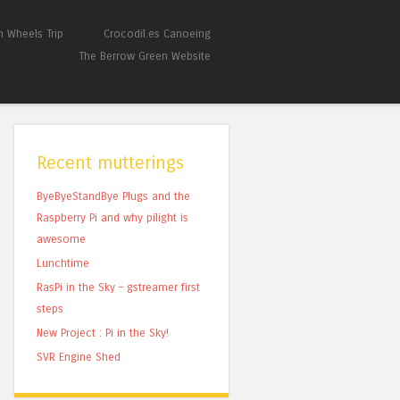
 Wheels Trip
Crocodil.es Canoeing
The Berrow Green Website
Recent mutterings
ByeByeStandBye Plugs and the
Raspberry Pi and why pilight is
awesome
Lunchtime
RasPi in the Sky – gstreamer first
steps
New Project : Pi in the Sky!
SVR Engine Shed