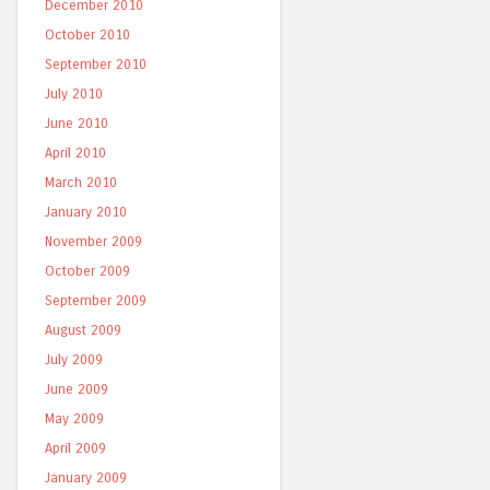
December 2010
October 2010
September 2010
July 2010
June 2010
April 2010
March 2010
January 2010
November 2009
October 2009
September 2009
August 2009
July 2009
June 2009
May 2009
April 2009
January 2009