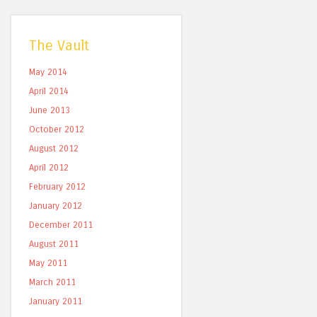
The Vault
May 2014
April 2014
June 2013
October 2012
August 2012
April 2012
February 2012
January 2012
December 2011
August 2011
May 2011
March 2011
January 2011