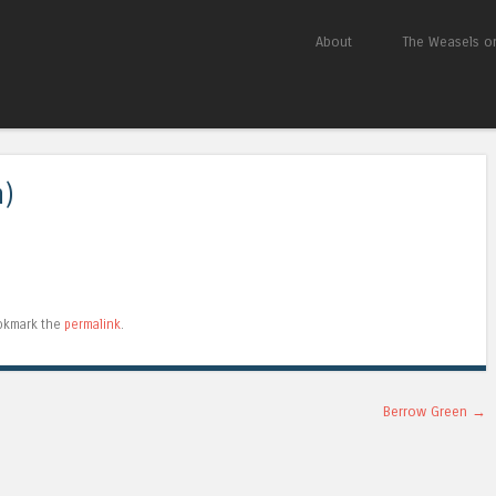
Skip to content
About
The Weasels on
Menu
m)
okmark the
permalink
.
Berrow Green
→