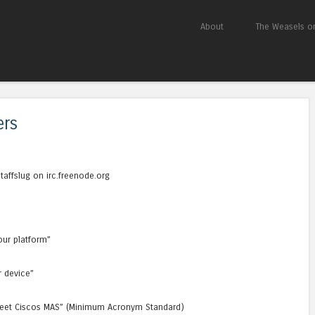
Skip to content
About
The Weasels on
Menu
ers
ffslug on irc.freenode.org
our platform”
r device”
t meet Ciscos MAS” (Minimum Acronym Standard)