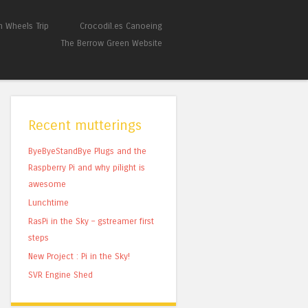
 Wheels Trip
Crocodil.es Canoeing
The Berrow Green Website
Recent mutterings
ByeByeStandBye Plugs and the
Raspberry Pi and why pilight is
awesome
Lunchtime
RasPi in the Sky – gstreamer first
steps
New Project : Pi in the Sky!
SVR Engine Shed