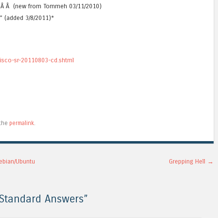
”Â Â Â (new from Tommeh 03/11/2010)
D” (added 3/8/2011)*
cisco-sr-20110803-cd.shtml
 the
permalink
.
ebian/Ubuntu
Grepping Hell
→
 Standard Answers
”