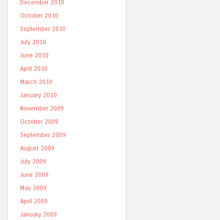
December 2010
October 2010
September 2010
July 2010
June 2010
April 2010
March 2010
January 2010
November 2009
October 2009
September 2009
August 2009
July 2009
June 2009
May 2009
April 2009
January 2009