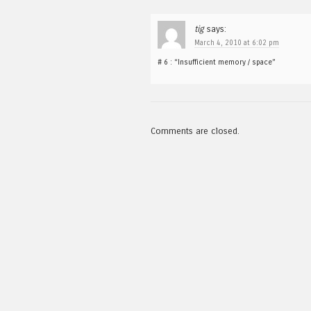
tig
says:
March 4, 2010 at 6:02 pm
# 6 : “Insufficient memory / space”
Comments are closed.