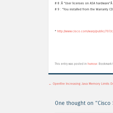
# 8 :Â “User licenses on ASA hardware
# 9 : “You installed from the Warranty C
*
http://www.cisco.com/warp/public/707/
This entry was posted in
humour
. Bookmark
Post navigation
←
Openfire Increasing Java Memory Limits D
One thought on “
Cisco