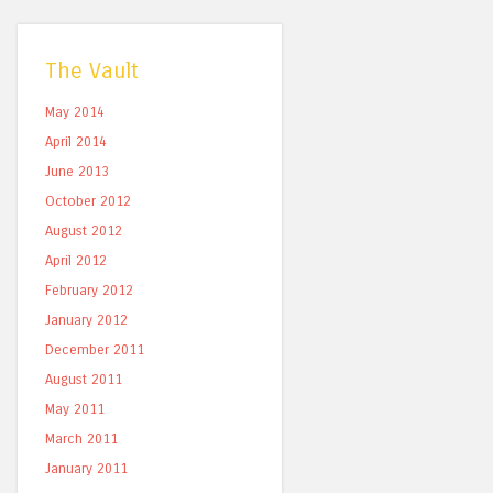
The Vault
May 2014
April 2014
June 2013
October 2012
August 2012
April 2012
February 2012
January 2012
December 2011
August 2011
May 2011
March 2011
January 2011