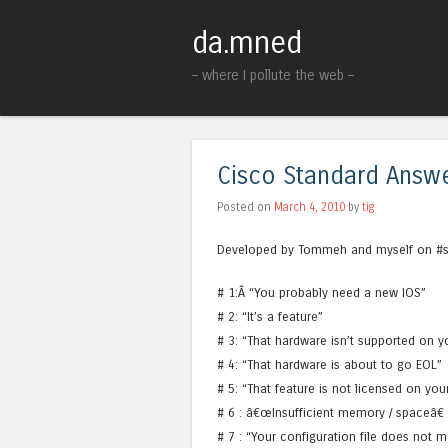
da.mned
– where I pollute the web –
Cisco Standard Answ
Posted on
March 4, 2010
by
tig
Developed by Tommeh and myself on #sta
# 1:Â “You probably need a new IOS”
# 2: “It’s a feature”
# 3: “That hardware isn’t supported on y
# 4: “That hardware is about to go EOL”
# 5: “That feature is not licensed on you
# 6 : â€œInsufficient memory / spaceâ€
# 7 : “Your configuration file does no